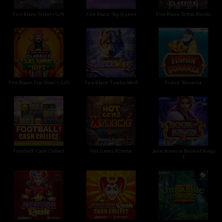
Fire Blaze: Sisters Gift
Fire Blaze: Sky Queen
Fire Blaze: Toltec Blocks
Fire Blaze: Tsai Shen's Gift
Fire Blaze: Tundra Wolf
Fishin' Bonanza
Football! Cash Collect
Hot Gems Xtreme
Jane Jones in Book of Kings
2