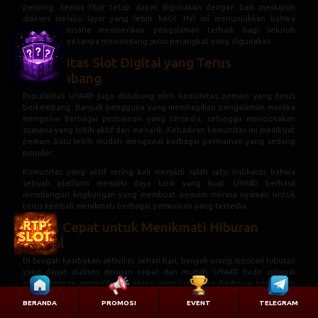
penting. Semua fitur tetap dapat digunakan dengan baik meskipun
diakses melalui layar yang lebih kecil. Hal ini menunjukkan bahwa
UYA4D berusaha memberikan pengalaman terbaik bagi seluruh
penggunanya tanpa memandang jenis perangkat yang digunakan.
Komunitas Slot Digital yang Terus
Berkembang
Popularitas UYA4D juga didukung oleh komunitas pemain yang terus
berkembang. Banyak pengguna yang membagikan pengalaman mereka
mengenai berbagai permainan yang tersedia, sehingga menciptakan
suasana yang lebih aktif dan menarik. Kehadiran komunitas ini membuat
pemain baru lebih mudah mengenal berbagai permainan yang sedang
populer.
Komunitas yang aktif sering kali menjadi salah satu indikator bahwa
sebuah platform memiliki daya tarik yang kuat. UYA4D berhasil
membangun lingkungan yang membuat pemain merasa nyaman untuk
terus kembali menikmati berbagai permainan yang tersedia.
Akses Cepat untuk Menikmati Hiburan
Digital
Di tengah kesibukan aktivitas sehari-hari, banyak orang mencari hiburan
yang dapat diakses dengan cepat dan mudah. UYA4D hadir sebagai
solusi dengan menyediakan akses yang praktis ke berbagai permainan
slot digital populer. Pengguna tidak perlu melalui proses yang rumit
BERANDA
PROMOSI
EVENT
TELEGRAM
untuk mulai menikmati permainan favorit mereka.