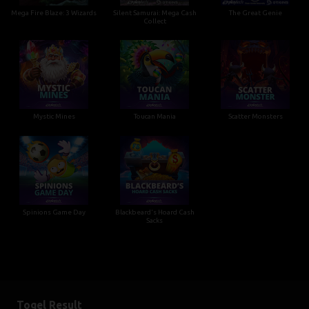
Mega Fire Blaze: 3 Wizards
Silent Samurai: Mega Cash
The Great Genie
Collect
Mystic Mines
Toucan Mania
Scatter Monsters
Spinions Game Day
Blackbeard's Hoard Cash
Sacks
Togel Result