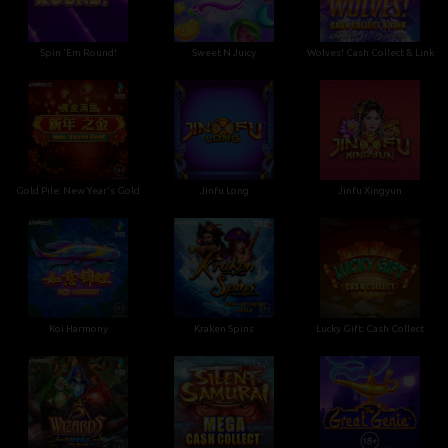
Spin 'Em Round!
Sweet N Juicy
Wolves! Cash Collect & Link
Gold Pile: New Year's Gold
Jinfu Long
Jinfu Xingyun
Koi Harmony
Kraken Spins
Lucky Gift: Cash Collect