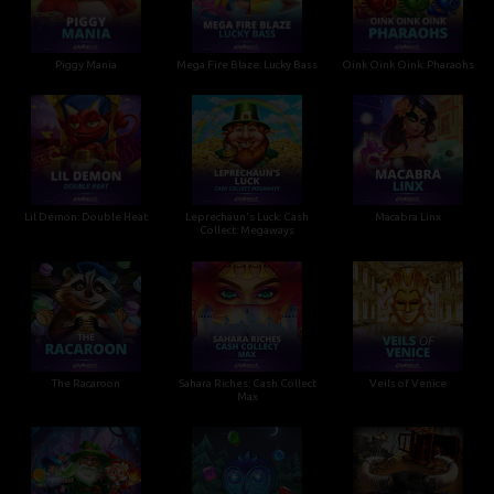
Piggy Mania
Mega Fire Blaze: Lucky Bass
Oink Oink Oink: Pharaohs
Lil Demon: Double Heat
Leprechaun's Luck: Cash
Macabra Linx
Collect: Megaways
The Racaroon
Sahara Riches: Cash Collect
Veils of Venice
Max