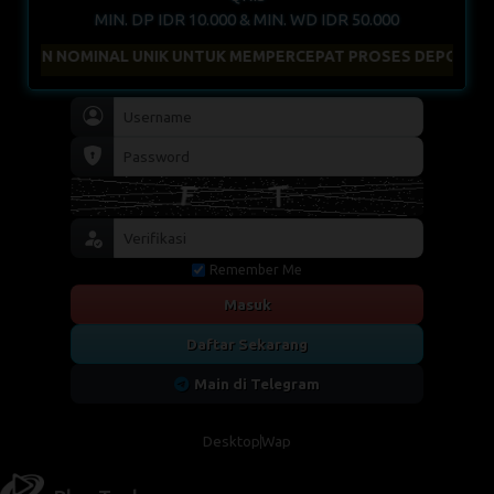
MIN. DP IDR 10.000 & MIN. WD IDR 50.000
UK MEMPERCEPAT PROSES DEPOSIT
Remember Me
Masuk
Daftar Sekarang
Main di Telegram
Desktop
Wap