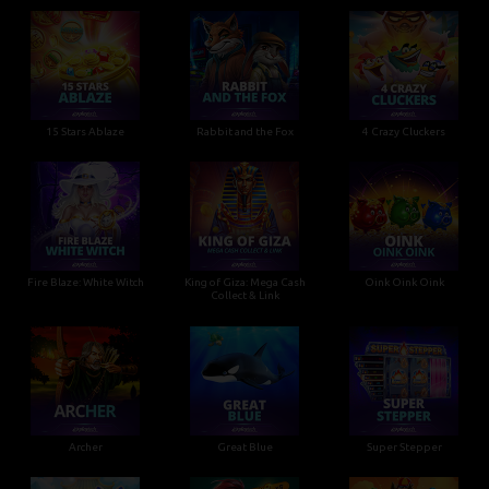
15 Stars Ablaze
Rabbit and the Fox
4 Crazy Cluckers
Fire Blaze: White Witch
King of Giza: Mega Cash
Oink Oink Oink
Collect & Link
Archer
Great Blue
Super Stepper