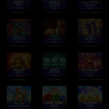
Wizzy Trix
Primal Spirits
Cash Truck Begins
Book of Inferno
Mine & Melt
Flip Royale
Golden Ways
Cash Reveal
Lil Demon: Blazing Lava