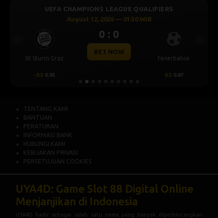
UEFA CHAMPIONS LEAGUE QUALIFIERS
August 12, 2026 — 01:30 WIB
0 : 0
Previous
Next
BET NOW
SK Sturm Graz
Fenerbahce
-0.5
0.95
0.5
0.87
TENTANG KAMI
BANTUAN
PERATURAN
INFORMASI BANK
HUBUNGI KAMI
KEBIJAKAN PRIVASI
PERSETUJUAN COOKIES
UYA4D: Game Slot 88 Digital Online
Menjanjikan di Indonesia
UYA4D hadir sebagai salah satu nama yang banyak diperbincangkan