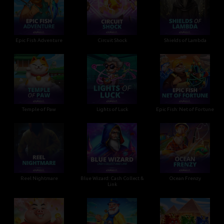
Epic Fish Adventure
Circuit Shock
Shields of Lambda
Temple of Paw
Lights of Luck
Epic Fish: Net of Fortune
Reel Nightmare
Blue Wizard: Cash Collect &
Ocean Frenzy
Link