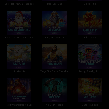
Epic Fish: Marlin Madness
Baa, Baa, Baa
Clover Flip
Gold Trio: Santa Surprise
King of Olympus
Lil Greedy
Lion Mania
Mega Fire Blaze: The Khan
Ready, Steady, Robo
Red Wizard: Bank It Up
The Grim Reaper
9 Stars Ablaze