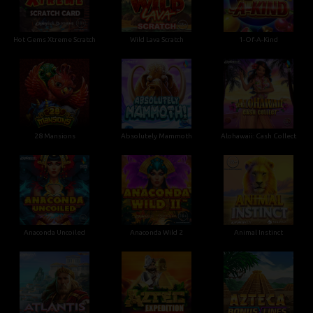
Hot Gems Xtreme Scratch
Wild Lava Scratch
1-Of-A-Kind
28 Mansions
Absolutely Mammoth
Alohawaii: Cash Collect
Anaconda Uncoiled
Anaconda Wild 2
Animal Instinct