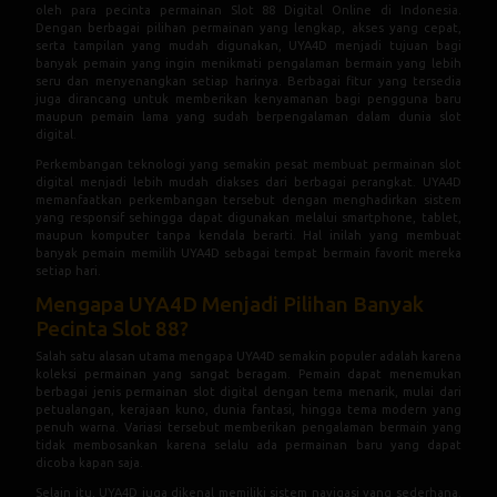
oleh para pecinta permainan Slot 88 Digital Online di Indonesia.
Dengan berbagai pilihan permainan yang lengkap, akses yang cepat,
serta tampilan yang mudah digunakan, UYA4D menjadi tujuan bagi
banyak pemain yang ingin menikmati pengalaman bermain yang lebih
seru dan menyenangkan setiap harinya. Berbagai fitur yang tersedia
juga dirancang untuk memberikan kenyamanan bagi pengguna baru
maupun pemain lama yang sudah berpengalaman dalam dunia slot
digital.
Perkembangan teknologi yang semakin pesat membuat permainan slot
digital menjadi lebih mudah diakses dari berbagai perangkat. UYA4D
memanfaatkan perkembangan tersebut dengan menghadirkan sistem
yang responsif sehingga dapat digunakan melalui smartphone, tablet,
maupun komputer tanpa kendala berarti. Hal inilah yang membuat
banyak pemain memilih UYA4D sebagai tempat bermain favorit mereka
setiap hari.
Mengapa UYA4D Menjadi Pilihan Banyak
Pecinta Slot 88?
Salah satu alasan utama mengapa UYA4D semakin populer adalah karena
koleksi permainan yang sangat beragam. Pemain dapat menemukan
berbagai jenis permainan slot digital dengan tema menarik, mulai dari
petualangan, kerajaan kuno, dunia fantasi, hingga tema modern yang
penuh warna. Variasi tersebut memberikan pengalaman bermain yang
tidak membosankan karena selalu ada permainan baru yang dapat
dicoba kapan saja.
Selain itu, UYA4D juga dikenal memiliki sistem navigasi yang sederhana.