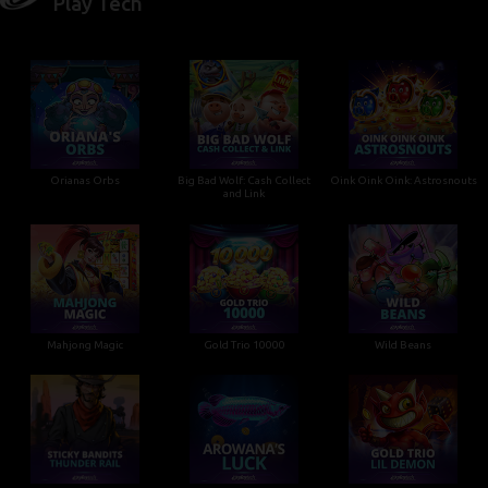
Play Tech
Orianas Orbs
Big Bad Wolf: Cash Collect
Oink Oink Oink: Astrosnouts
and Link
Mahjong Magic
Gold Trio 10000
Wild Beans