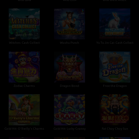
Witches: Cash Collect
Wushu Punch
Yu Tu Jin Cai: Cash Collect
Zodiac Charms
Dragon Bond
Free the Dragon
Gold Hit: O'Reilly's Charms
Gold Hit: Lucky Granny
Fat Choy Choy Sun