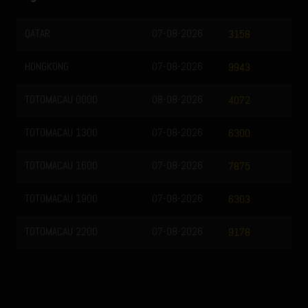
QATAR
07-08-2026
3158
HONGKONG
07-08-2026
9943
TOTOMACAU 0000
08-08-2026
4072
TOTOMACAU 1300
07-08-2026
6300
TOTOMACAU 1600
07-08-2026
7875
TOTOMACAU 1900
07-08-2026
6303
TOTOMACAU 2200
07-08-2026
9178