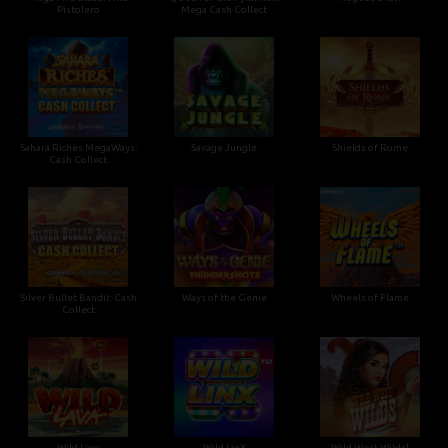
Pistolero
Mega Cash Collect
Sahara Riches MegaWays:
Savage Jungle
Shields of Rome
Cash Collect
Silver Bullet Bandit: Cash
Ways of the Genie
Wheels of Flame
Collect
Wild Lava
Wild LinX
Wild West Wilds!