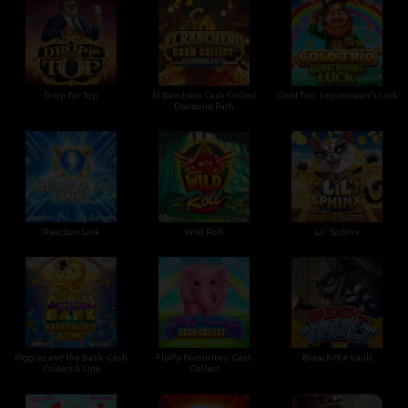
Drop for Top
El Ranchero Cash Collect
Gold Trio: Leprechaun's Luck
Diamond Path
Reaction Link
Wild Roll
Lil' Sphinx
Piggies and the Bank: Cash
Fluffy Favourites: Cash
Breach the Vault
Collect & Link
Collect