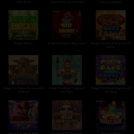
Joker Rush
Joker Rush: Cash Collect
Jurassic Island 2
Mayan Blocks
Mega Fire Blaze: Big Circus!
Mega Fire Blaze: Emperor of
Rome
Mega Fire Blaze: Khonsu God
Mega Fire Blaze: Legacy of
Mega Fire Blaze: Piggies and
of Moon
the Tiger
the Bank
Mega Fire Blaze: Wild
Queen of the Pyramids:
Rogues Draw