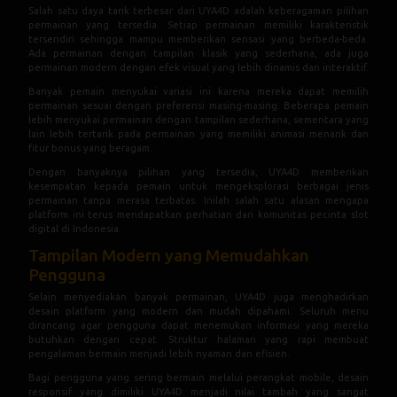
Salah satu daya tarik terbesar dari UYA4D adalah keberagaman pilihan
permainan yang tersedia. Setiap permainan memiliki karakteristik
tersendiri sehingga mampu memberikan sensasi yang berbeda-beda.
Ada permainan dengan tampilan klasik yang sederhana, ada juga
permainan modern dengan efek visual yang lebih dinamis dan interaktif.
Banyak pemain menyukai variasi ini karena mereka dapat memilih
permainan sesuai dengan preferensi masing-masing. Beberapa pemain
lebih menyukai permainan dengan tampilan sederhana, sementara yang
lain lebih tertarik pada permainan yang memiliki animasi menarik dan
fitur bonus yang beragam.
Dengan banyaknya pilihan yang tersedia, UYA4D memberikan
kesempatan kepada pemain untuk mengeksplorasi berbagai jenis
permainan tanpa merasa terbatas. Inilah salah satu alasan mengapa
platform ini terus mendapatkan perhatian dari komunitas pecinta slot
digital di Indonesia.
Tampilan Modern yang Memudahkan
Pengguna
Selain menyediakan banyak permainan, UYA4D juga menghadirkan
desain platform yang modern dan mudah dipahami. Seluruh menu
dirancang agar pengguna dapat menemukan informasi yang mereka
butuhkan dengan cepat. Struktur halaman yang rapi membuat
pengalaman bermain menjadi lebih nyaman dan efisien.
Bagi pengguna yang sering bermain melalui perangkat mobile, desain
responsif yang dimiliki UYA4D menjadi nilai tambah yang sangat