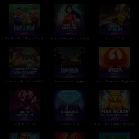
Big Bad Wolf: Pigs of Steel
Sakura Fortune Epic Bloom
Book of Duat
Brawler's Bar Cash Collect
Brooklyn Bootleggers
Eastern Emeralds Megaways
Wild Harlequin
Diamond Rise
Fire Blaze: Golden Macaque