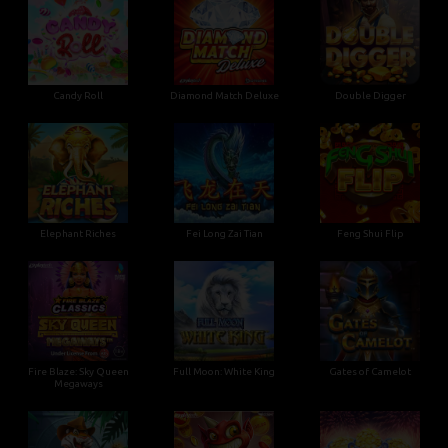
Candy Roll
Diamond Match Deluxe
Double Digger
Elephant Riches
Fei Long Zai Tian
Feng Shui Flip
Fire Blaze: Sky Queen
Full Moon: White King
Gates of Camelot
Megaways