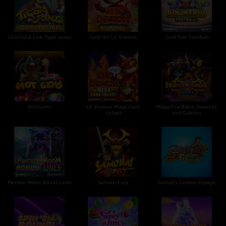
Gold Hit & Link: Tiger Jones
Gold Hit: Lil' Demon
Gold Trio: Football
Hot Gems
Lil' Demon: Mega Cash
Mega Fire Blaze: Dwarves
Collect
and Goblins
Panther Moon: Bonus Lines
Samurai Fury
Sinbad's Golden Voyage