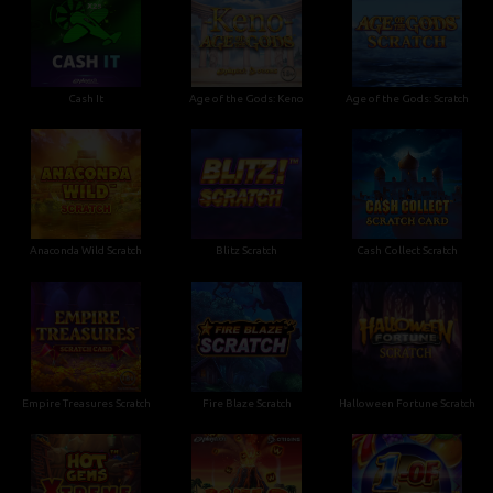
Cash It
Age of the Gods: Keno
Age of the Gods: Scratch
Anaconda Wild Scratch
Blitz Scratch
Cash Collect Scratch
Empire Treasures Scratch
Fire Blaze Scratch
Halloween Fortune Scratch