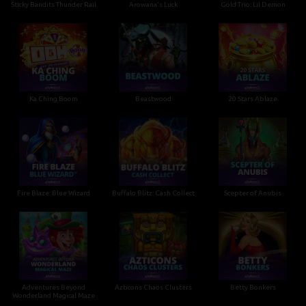
Sticky Bandits Thunder Rail
Arowana's Luck
Gold Trio: Lil Demon
Ka Ching Boom
Beastwood
20 Stars Ablaze
Fire Blaze: Blue Wizard
Buffalo Blitz: Cash Collect
Scepter of Anubis
Adventures Beyond
Azticons Chaos Clusters
Betty Bonkers
Wonderland Magical Maze