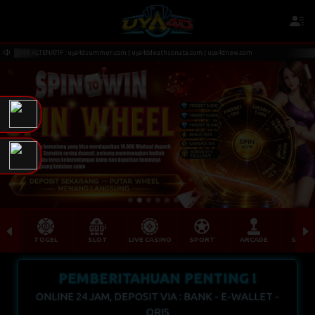
Yo*o**100 telah berhasil WD sebesar Rp.8.780.000
uya4ddeathsonata.com | uya4dnew.com
Selamat datang di Situs UYA ! LINK ALTENATIF 
TOGEL
SLOT
LIVE CASINO
SPORT
ARCADE
SABU
PEMBERITAHUAN PENTING !
ONLINE 24 JAM, DEPOSIT VIA : BANK - E-WALLET -
QRIS