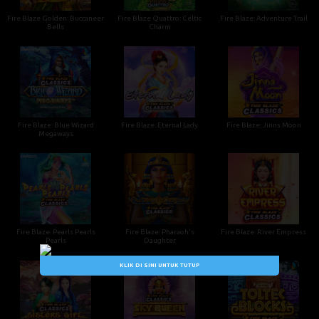
Fire Blaze Golden: Buccaneer
Fire Blaze Quattro: Celtic
Fire Blaze: Adventure Trail
Bells
Charm
Fire Blaze: Blue Wizard
Fire Blaze: Eternal Lady
Fire Blaze: Jinns Moon
Megaways
Fire Blaze: Pearls Pearls
Fire Blaze: Pharaoh's
Fire Blaze: River Empress
Pearls
Daughter
KLIK DI SINI UNTUK TUTUP