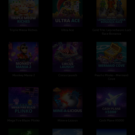
Triple Meow Riches
Ultra Ace
Gold Trio: Leprechauns Luck
Race Bonanza
Monkey Mania 2
Circus Launch
Pearl o Plinko - Mermaid
Cove
Mega Fire Blaze: Plinko
Mine-a-Licious
Cash Plane X5000