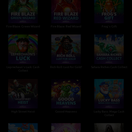
Fire Blaze: Green Wizard
Fire Blaze: Red Wizard
Frog's Gift
Leprechaun's Luck: Cash
Rich Roll: Lust for Gold!
Sahara Riches Cash Collect
Collect
High Street Heist
Goood Heavens
Lucky Bass: Mega Cash
Collect