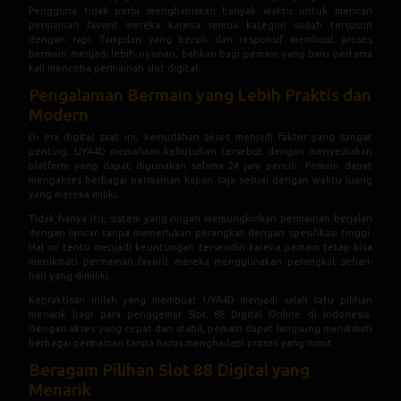
Pengguna tidak perlu menghabiskan banyak waktu untuk mencari
permainan favorit mereka karena semua kategori sudah tersusun
dengan rapi. Tampilan yang bersih dan responsif membuat proses
bermain menjadi lebih nyaman, bahkan bagi pemain yang baru pertama
kali mencoba permainan slot digital.
Pengalaman Bermain yang Lebih Praktis dan
Modern
Di era digital saat ini, kemudahan akses menjadi faktor yang sangat
penting. UYA4D memahami kebutuhan tersebut dengan menyediakan
platform yang dapat digunakan selama 24 jam penuh. Pemain dapat
mengakses berbagai permainan kapan saja sesuai dengan waktu luang
yang mereka miliki.
Tidak hanya itu, sistem yang ringan memungkinkan permainan berjalan
dengan lancar tanpa memerlukan perangkat dengan spesifikasi tinggi.
Hal ini tentu menjadi keuntungan tersendiri karena pemain tetap bisa
menikmati permainan favorit mereka menggunakan perangkat sehari-
hari yang dimiliki.
Kepraktisan inilah yang membuat UYA4D menjadi salah satu pilihan
menarik bagi para penggemar Slot 88 Digital Online di Indonesia.
Dengan akses yang cepat dan stabil, pemain dapat langsung menikmati
berbagai permainan tanpa harus menghadapi proses yang rumit.
Beragam Pilihan Slot 88 Digital yang
Menarik