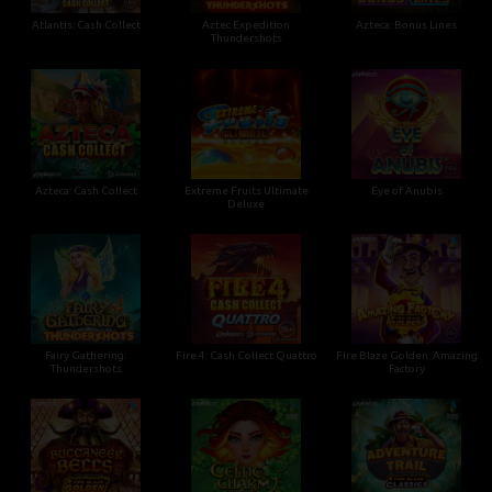
Atlantis: Cash Collect
Aztec Expedition
Azteca: Bonus Lines
Thundershots
Azteca: Cash Collect
Extreme Fruits Ultimate
Eye of Anubis
Deluxe
Fairy Gathering:
Fire 4: Cash Collect Quattro
Fire Blaze Golden: Amazing
Thundershots
Factory